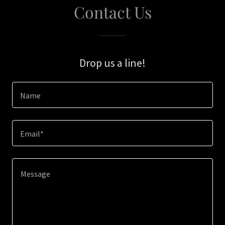
Contact Us
Drop us a line!
Name
Email*