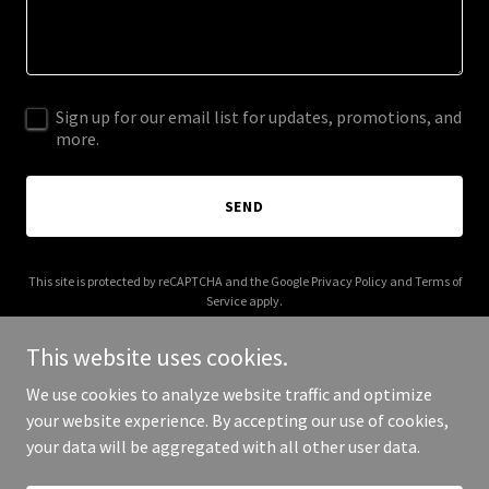
Sign up for our email list for updates, promotions, and
more.
SEND
This site is protected by reCAPTCHA and the Google
Privacy Policy
and
Terms of
Service
apply.
This website uses cookies.
We use cookies to analyze website traffic and optimize
your website experience. By accepting our use of cookies,
Copyright © 2026 ikonff.com - All Rights Reserved.
your data will be aggregated with all other user data.
Powered by