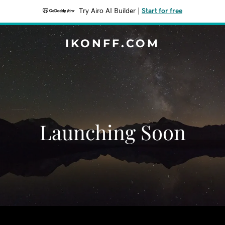
Try Airo AI Builder
|
Start for free
IKONFF.COM
Launching Soon